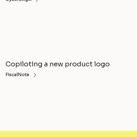
Copiloting a new product logo
FiscalNote