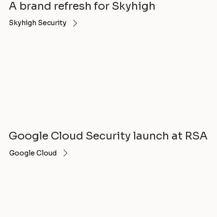
A brand refresh for Skyhigh
Skyhigh Security
Google Cloud Security launch at RSA
Google Cloud