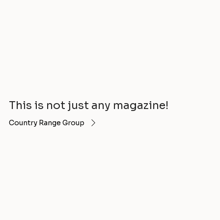
This is not just any magazine!
Country Range Group