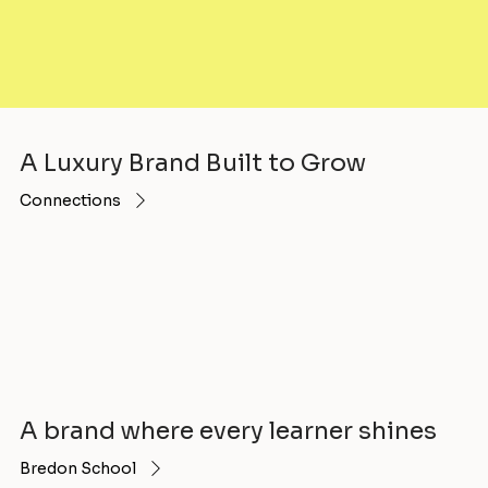
A Luxury Brand Built to Grow
Connections
A brand where every learner shines
Bredon School