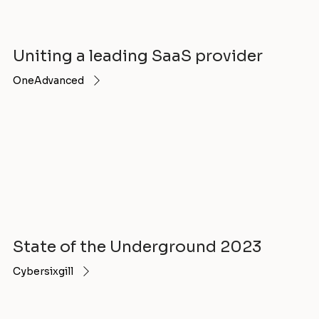
Uniting a leading SaaS provider
OneAdvanced
State of the Underground 2023
Cybersixgill