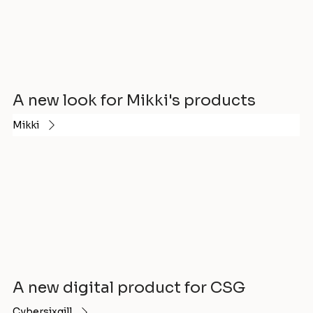
A new look for Mikki's products
Mikki
A new digital product for CSG
Cybersixgill