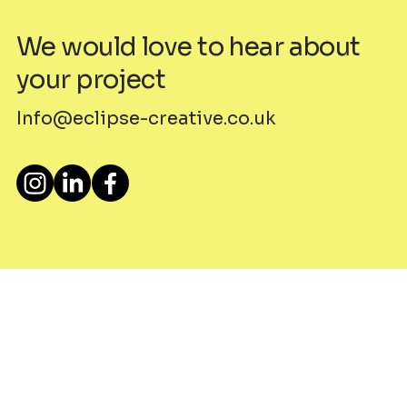
We would love to hear about
your project
Info@eclipse-creative.co.uk