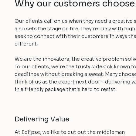
Why our customers choose
Our clients call on us when they need a creative 
also sets the stage on fire. They're busy with high
seek to connect with their customers in ways tha
different.
We are the innovators, the creative problem solv
To our clients, we're the trusty sidekick known f
deadlines without breaking a sweat. Many choos
think of us as the expert next door - delivering v
in a friendly package that's hard to resist.
Delivering Value
At Eclipse, we like to cut out the middleman