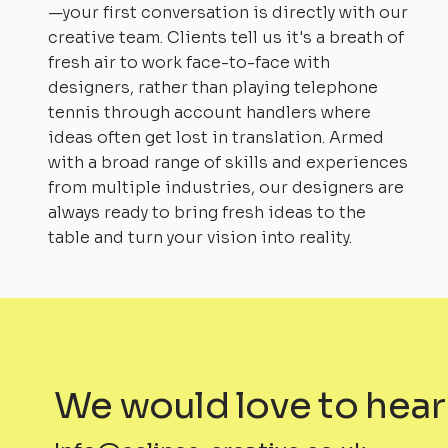
—your first conversation is directly with our
creative team. Clients tell us it's a breath of
fresh air to work face-to-face with
designers, rather than playing telephone
tennis through account handlers where
ideas often get lost in translation. Armed
with a broad range of skills and experiences
from multiple industries, our designers are
always ready to bring fresh ideas to the
table and turn your vision into reality.
We would love to hear