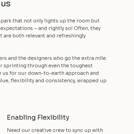
 us
spark that not only lights up the room but
 expectations – and rightly so! Often, they
t are both relevant and refreshingly
ers and the designers who go the extra mile.
or sprinting through even the toughest
e us for our down-to-earth approach and
alue, flexibility and consistency, wrapped up
Enabling Flexibility
Need our creative crew to sync up with