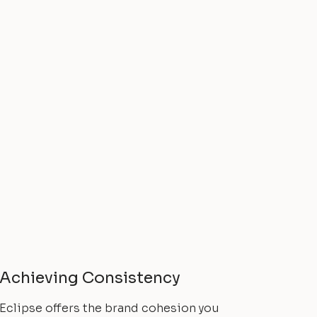
Achieving Consistency
Eclipse offers the brand cohesion you