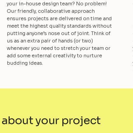
your in-house design team? No problem!
Our friendly, collaborative approach
ensures projects are delivered on time and
meet the highest quality standards without
putting anyone’s nose out of joint. Think of
us as an extra pair of hands (or two)
whenever you need to stretch your team or
add some external creativity to nurture
budding ideas.
 about your project