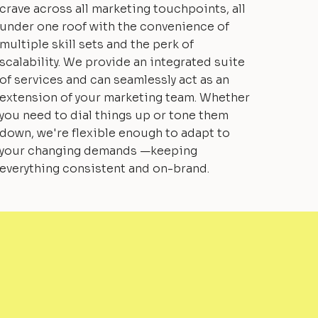
crave across all marketing touchpoints, all
under one roof with the convenience of
multiple skill sets and the perk of
scalability. We provide an integrated suite
of services and can seamlessly act as an
extension of your marketing team. Whether
you need to dial things up or tone them
down, we're flexible enough to adapt to
your changing demands —keeping
everything consistent and on-brand.