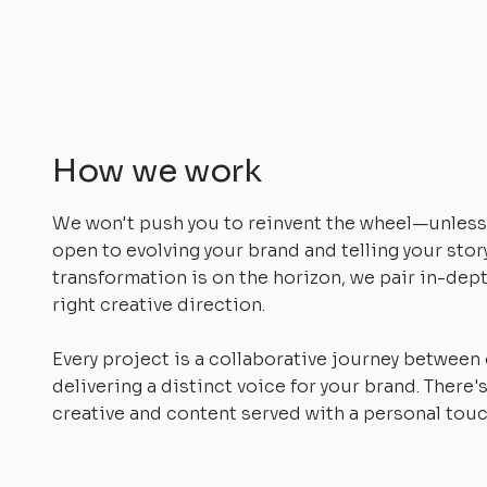
How we work
We won't push you to reinvent the wheel—unless 
open to evolving your brand and telling your stor
transformation is on the horizon, we pair in-dept
right creative direction.
Every project is a collaborative journey between
delivering a distinct voice for your brand. There's
creative and content served with a personal touc