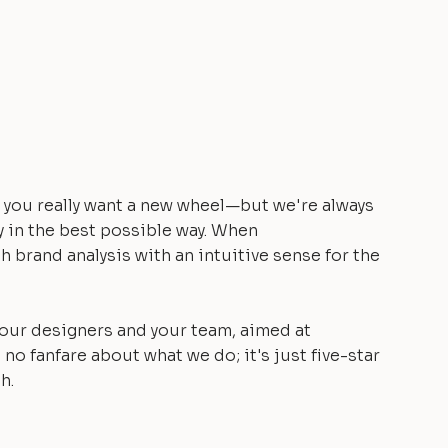
you really want a new wheel—but we're always
y in the best possible way. When
h brand analysis with an intuitive sense for the
 our designers and your team, aimed at
 no fanfare about what we do; it's just five-star
h.