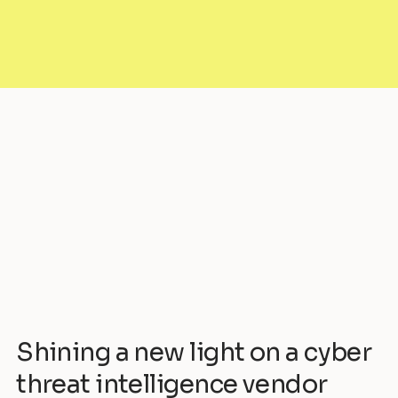
Shining a new light on a cyber
threat intelligence vendor