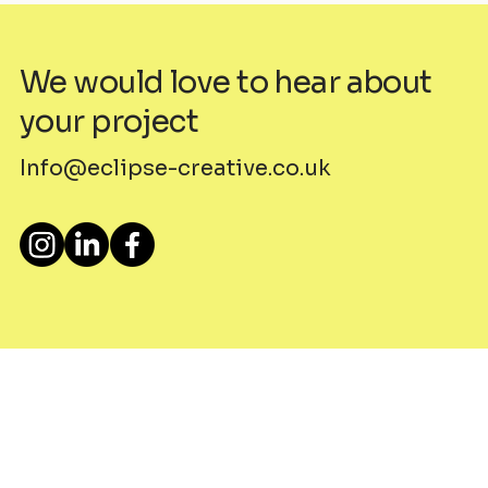
We would love to hear about
your project
Info@eclipse-creative.co.uk