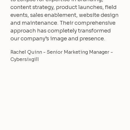
content strategy, product launches, field
events, sales enablement, website design
and maintenance. Their comprehensive
approach has completely transformed
our company’s image and presence.
Rachel Quinn - Senior Marketing Manager -
Cybersixgill