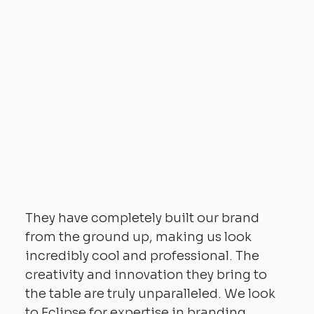
They have completely built our brand
from the ground up, making us look
incredibly cool and professional. The
creativity and innovation they bring to
the table are truly unparalleled. We look
to Eclipse for expertise in branding,