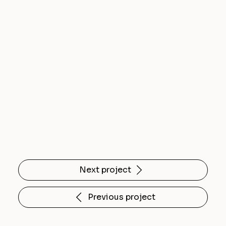
Next project
Previous project