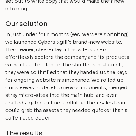
set out to write copy that would make their new
site sing.
Our solution
In just under four months (yes, we were sprinting),
we launched Cybersixgill's brand-new website.
The cleaner, clearer layout now lets users
effortlessly explore the company and its products
without getting lost in the shuffle. Post-launch,
they were so thrilled that they handed us the keys
for ongoing website maintenance. We rolled up
our sleeves to develop new components, merged
stray micro-sites into the main hub, and even
crafted a gated online toolkit so their sales team
could grab the assets they needed quicker than a
caffeinated coder.
The results