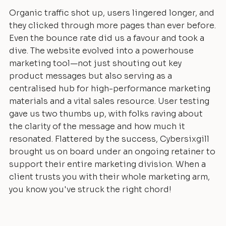
Organic traffic shot up, users lingered longer, and
they clicked through more pages than ever before.
Even the bounce rate did us a favour and took a
dive. The website evolved into a powerhouse
marketing tool—not just shouting out key
product messages but also serving as a
centralised hub for high-performance marketing
materials and a vital sales resource. User testing
gave us two thumbs up, with folks raving about
the clarity of the message and how much it
resonated. Flattered by the success, Cybersixgill
brought us on board under an ongoing retainer to
support their entire marketing division. When a
client trusts you with their whole marketing arm,
you know you've struck the right chord!