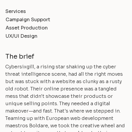
Services
Campaign Support
Asset Production
UX/UI Design
The brief
Cybersixgill, a rising star shaking up the cyber
threat intelligence scene, had all the right moves
but was stuck with a website as clunky as a rusty
old robot. Their online presence was a tangled
mess that didn't showcase their products or
unique selling points. They needed a digital
makeover—and fast. That's where we stepped in.
Teaming up with European web development
maestros Boldare, we took the creative wheel and