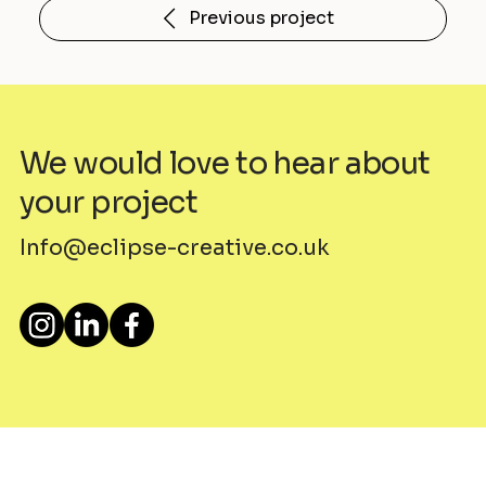
Previous project
We would love to hear about
your project
Info@eclipse-creative.co.uk