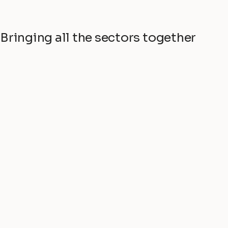
Bringing all the sectors together