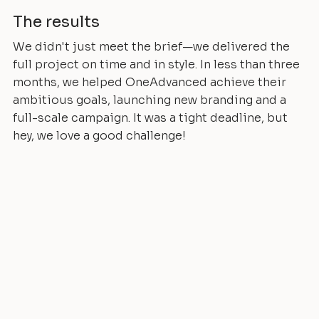
The results
We didn't just meet the brief—we delivered the
full project on time and in style. In less than three
months, we helped OneAdvanced achieve their
ambitious goals, launching new branding and a
full-scale campaign. It was a tight deadline, but
hey, we love a good challenge!