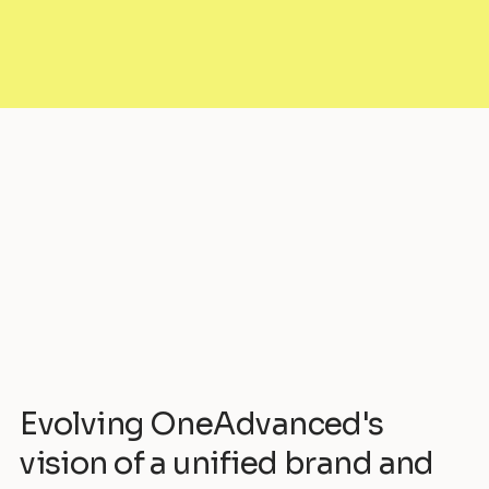
Evolving OneAdvanced's
vision of a unified brand and