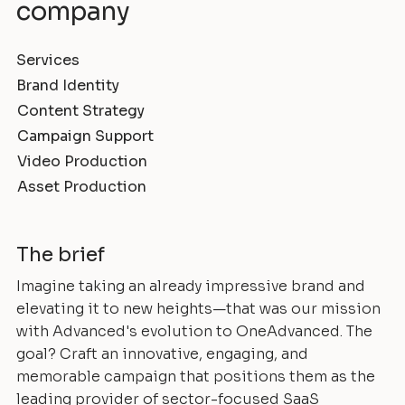
company
Services
Brand Identity
Content Strategy
Campaign Support
Video Production
Asset Production
The brief
Imagine taking an already impressive brand and
elevating it to new heights—that was our mission
with Advanced's evolution to OneAdvanced. The
goal? Craft an innovative, engaging, and
memorable campaign that positions them as the
leading provider of sector-focused SaaS