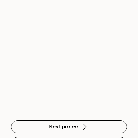
Next project