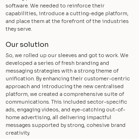
software. We needed to reinforce their
capabilities, introduce a cutting-edge platform,
and place them at the forefront of the industries
they serve.
Our solution
So, we rolled up our sleeves and got to work. We
developed a series of fresh branding and
messaging strategies with a strong theme of
unification. By enhancing their customer-centric
approach and introducing the new centralised
platform, we created a comprehensive suite of
communications. This included sector-specific
ads, engaging videos, and eye-catching out-of-
home advertising, all delivering impactful
messages supported by strong, cohesive brand
creativity.