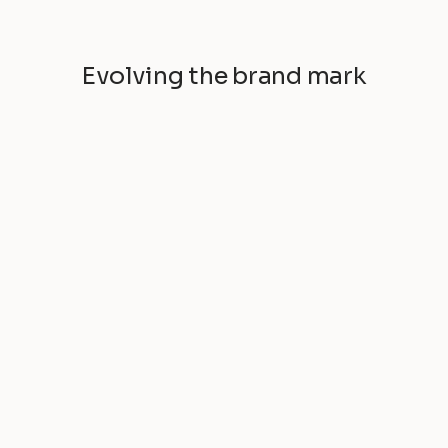
Evolving the brand mark