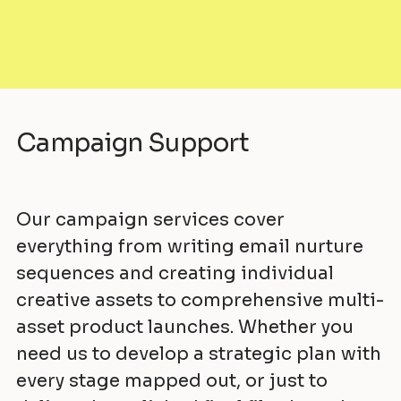
Campaign Support
Our campaign services cover
everything from writing email nurture
sequences and creating individual
creative assets to comprehensive multi-
asset product launches. Whether you
need us to develop a strategic plan with
every stage mapped out, or just to