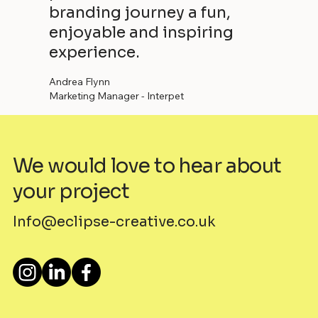
branding journey a fun,
enjoyable and inspiring
experience.
Andrea Flynn
Marketing Manager - Interpet
We would love to hear about
your project
Info@eclipse-creative.co.uk