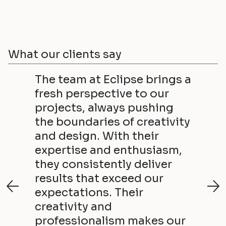
What our clients say
The team at Eclipse brings a
fresh perspective to our
projects, always pushing
the boundaries of creativity
and design. With their
expertise and enthusiasm,
they consistently deliver
results that exceed our
expectations. Their
creativity and
professionalism makes our