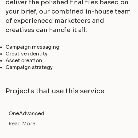
deliver the polished final files based on
your brief, our combined in-house team
of experienced marketeers and
creatives can handle it all.
Campaign messaging
Creative identity
Asset creation
Campaign strategy
Projects that use this service
OneAdvanced
Read More