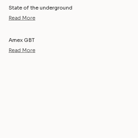
State of the underground
Read More
Amex GBT
Read More